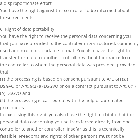
a disproportionate effort.
You have the right against the controller to be informed about
these recipients.
6. Right of data portability
You have the right to receive the personal data concerning you
that you have provided to the controller in a structured, commonly
used and machine-readable format. You also have the right to
transfer this data to another controller without hindrance from
the controller to whom the personal data was provided, provided
that.
(1) the processing is based on consent pursuant to Art. 6(1)(a)
DSGVO or Art. 9(2)(a) DSGVO or on a contract pursuant to Art. 6(1)
(b) DSGVO and
(2) the processing is carried out with the help of automated
procedures.
In exercising this right, you also have the right to obtain that the
personal data concerning you be transferred directly from one
controller to another controller, insofar as this is technically
feasible. Freedoms and rights of other persons must not be