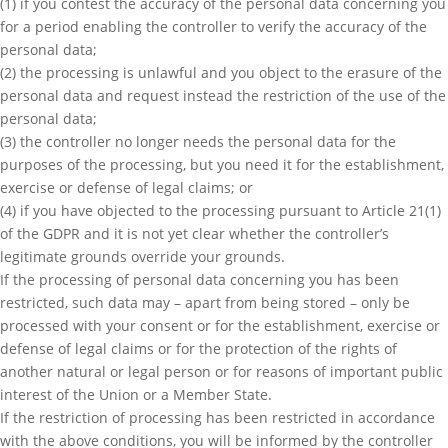
(1) if you contest the accuracy of the personal data concerning you
for a period enabling the controller to verify the accuracy of the
personal data;
(2) the processing is unlawful and you object to the erasure of the
personal data and request instead the restriction of the use of the
personal data;
(3) the controller no longer needs the personal data for the
purposes of the processing, but you need it for the establishment,
exercise or defense of legal claims; or
(4) if you have objected to the processing pursuant to Article 21(1)
of the GDPR and it is not yet clear whether the controller’s
legitimate grounds override your grounds.
If the processing of personal data concerning you has been
restricted, such data may – apart from being stored – only be
processed with your consent or for the establishment, exercise or
defense of legal claims or for the protection of the rights of
another natural or legal person or for reasons of important public
interest of the Union or a Member State.
If the restriction of processing has been restricted in accordance
with the above conditions, you will be informed by the controller