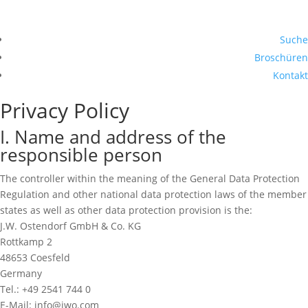
Suche
Broschüren
Kontakt
Privacy Policy
I. Name and address of the
responsible person
The controller within the meaning of the General Data Protection
Regulation and other national data protection laws of the member
states as well as other data protection provision is the:
J.W. Ostendorf GmbH & Co. KG
Rottkamp 2
48653 Coesfeld
Germany
Tel.: +49 2541 744 0
E-Mail: info@jwo.com