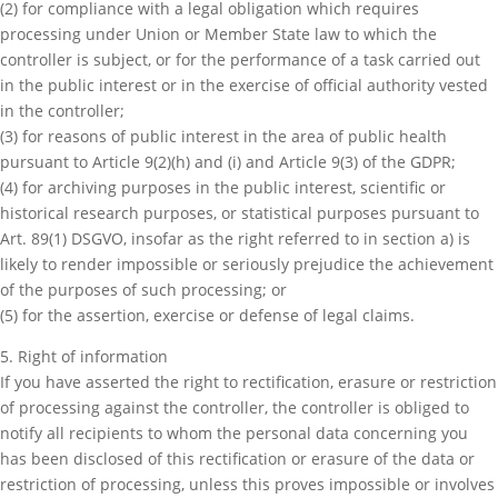
(2) for compliance with a legal obligation which requires
processing under Union or Member State law to which the
controller is subject, or for the performance of a task carried out
in the public interest or in the exercise of official authority vested
in the controller;
(3) for reasons of public interest in the area of public health
pursuant to Article 9(2)(h) and (i) and Article 9(3) of the GDPR;
(4) for archiving purposes in the public interest, scientific or
historical research purposes, or statistical purposes pursuant to
Art. 89(1) DSGVO, insofar as the right referred to in section a) is
likely to render impossible or seriously prejudice the achievement
of the purposes of such processing; or
(5) for the assertion, exercise or defense of legal claims.
5. Right of information
If you have asserted the right to rectification, erasure or restriction
of processing against the controller, the controller is obliged to
notify all recipients to whom the personal data concerning you
has been disclosed of this rectification or erasure of the data or
restriction of processing, unless this proves impossible or involves