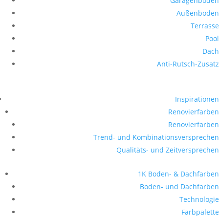
Garagenboden
Außenboden
Terrasse
Pool
Dach
Anti-Rutsch-Zusatz
Inspirationen
Renovierfarben
Renovierfarben
Trend- und Kombinationsversprechen
Qualitäts- und Zeitversprechen
1K Boden- & Dachfarben
Boden- und Dachfarben
Technologie
Farbpalette