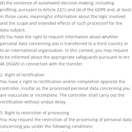
(8) the existence of automated decision-making, including
profiling, pursuant to Article 22(1) and (4) of the GDPR and, at least
in those cases, meaningful information about the logic involved
and the scope and intended effects of such processinf for the
data subject;
(9) You have the right to request information about whether
personal data concerning you is transferred to a third country or
to an international organization. In this context, you may request
to be informed about the appropriate safeguards pursuant to Art.
46 DSGVO in connection with the transfer.
2. Right of rectification
You have a right to rectification and/or completion opposite the
controller, insofar as the processed personal data concerning you
are inaccurate or incomplete. The controller shall carry out the
rectification without undue delay.
3. Right to restriction of processing
You may request the restriction of the processing of personal data
concerning you under the following conditions: