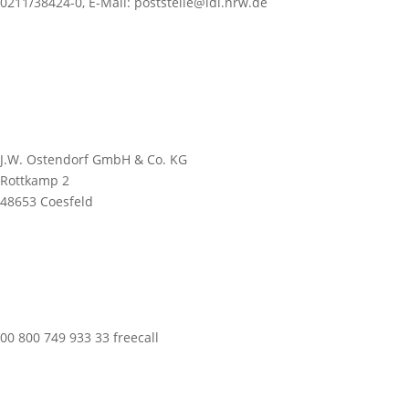
0211/38424-0, E-Mail: poststelle@ldi.nrw.de
J.W. Ostendorf GmbH & Co. KG
Rottkamp 2
48653 Coesfeld
00 800 749 933 33 freecall