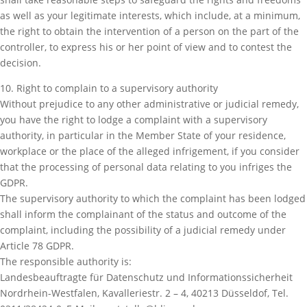
as well as your legitimate interests, which include, at a minimum,
the right to obtain the intervention of a person on the part of the
controller, to express his or her point of view and to contest the
decision.
10. Right to complain to a supervisory authority
Without prejudice to any other administrative or judicial remedy,
you have the right to lodge a complaint with a supervisory
authority, in particular in the Member State of your residence,
workplace or the place of the alleged infrigement, if you consider
that the processing of personal data relating to you infriges the
GDPR.
The supervisory authority to which the complaint has been lodged
shall inform the complainant of the status and outcome of the
complaint, including the possibility of a judicial remedy under
Article 78 GDPR.
The responsible authority is:
Landesbeauftragte für Datenschutz und Informationssicherheit
Nordrhein-Westfalen, Kavalleriestr. 2 – 4, 40213 Düsseldof, Tel.