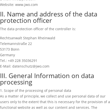
Website: www.jwo.com
II. Name and address of the data
protection officer
The data protection officer of the controller is:
Rechtsanwalt Stephan Rheinwald
Telemannstraße 22
53173 Bonn
Germany
Tel.: +49 228 35036291
E-Mail: datenschutz@jwo.com
III. General Information on data
processing
1. Scope of the processing of personal data
As a matter of principle, we collect and use personal data of our
users only to the extent that this is necessary for the provision of a
functional website as well as our content and services. The