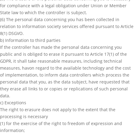
for compliance with a legal obligation under Union or Member
State law to which the controller is subject.
(6) The personal data concerning you has been collected in
relation to information society services offered pursuant to Article
8(1) DSGVO.
b) Information to third parties
If the controller has made the personal data concerning you
public and is obliged to erase it pursuant to Article 17(1) of the
GDPR, it shall take reasonable measures, including technical
measures, havon regard to the available technology and the cost
of implementation, to inform data controllers which process the
personal data that you, as the data subject, have requested that
they erase all links to or copies or replications of such personal
data.
c) Exceptions
The right to erasure does not apply to the extent that the
processing is necessary
(1) for the exercise of the right to freedom of expression and
information;