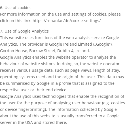
6. Use of cookies
For more information on the use and settings of cookies, please
click on this link: https://renaulac/de/cookie-settings/
7. Use of Google Analytics
This website uses functions of the web analysis service Google
Analytics. The provider is Google Ireland Limited („Google“),
Gordon House, Barrow Street, Dublin 4, Ireland.
Google Analytics enables the website operator to analyse the
behaviour of website visitors. In doing so, the website operator
receives various usage data, such as page views, length of stay,
operating systems used and the origin of the user. This data may
be summarised by Google in a profile that is assigned to the
respective user or their end device.
Google Analytics uses technologies that enable the recognition of
the user for the purpose of analysing user behaviour (e.g. cookies
or device fingerprinting). The information collected by Google
about the use of this website is usually transferred to a Google
server in the USA and stored there.