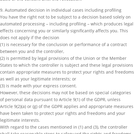
9. Automated decision in individual cases including profiling
You have the right not to be subject to a decision based solely on
automated processing – including profiling – which produces legal
effects concerning you or similarly significantly affects you. This
does not apply if the decision
(1) is necessary for the conclusion or performance of a contract
between you and the controller,
(2) is permitted by legal provisions of the Union or the Member
States to which the controller is subject and these legal provisions
contain appropriate measures to protect your rights and freedoms
as well as your legitimate interests; or
(3) is made with your express consent.
However, these decisions may not be based on special categories
of personal data pursuant to Article 9(1) of the GDPR, unless
Article 9(2)(a) or (g) of the GDPR applies and appropriate measures
have been taken to protect your rights and freedoms and your
legitimate interests.
With regard to the cases mentioned in (1) and (3), the controller
shall take reasonable steps to safeguard the rights and freedoms