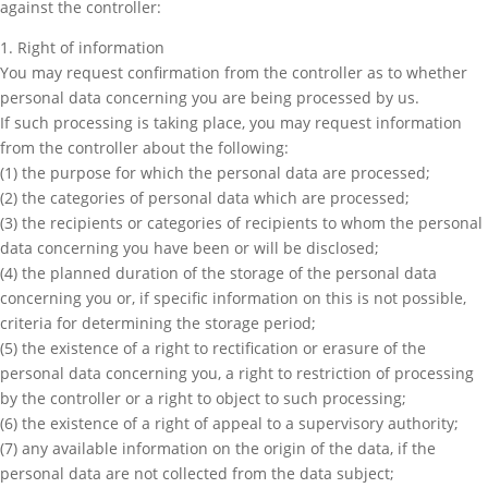
against the controller:
1. Right of information
You may request confirmation from the controller as to whether
personal data concerning you are being processed by us.
If such processing is taking place, you may request information
from the controller about the following:
(1) the purpose for which the personal data are processed;
(2) the categories of personal data which are processed;
(3) the recipients or categories of recipients to whom the personal
data concerning you have been or will be disclosed;
(4) the planned duration of the storage of the personal data
concerning you or, if specific information on this is not possible,
criteria for determining the storage period;
(5) the existence of a right to rectification or erasure of the
personal data concerning you, a right to restriction of processing
by the controller or a right to object to such processing;
(6) the existence of a right of appeal to a supervisory authority;
(7) any available information on the origin of the data, if the
personal data are not collected from the data subject;