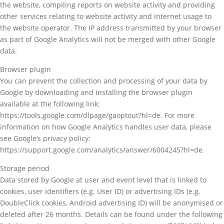
the website, compiling reports on website activity and providing
other services relating to website activity and internet usage to
the website operator. The IP address transmitted by your browser
as part of Google Analytics will not be merged with other Google
data.
Browser plugin
You can prevent the collection and processing of your data by
Google by downloading and installing the browser plugin
available at the following link:
https://tools.google.com/dlpage/gaoptout?hl=de. For more
information on how Google Analytics handles user data, please
see Google’s privacy policy:
https://support.google.com/analytics/answer/6004245?hl=de.
Storage period
Data stored by Google at user and event level that is linked to
cookies, user identifiers (e.g. User ID) or advertising IDs (e.g.
DoubleClick cookies, Android advertising ID) will be anonymised or
deleted after 26 months. Details can be found under the following