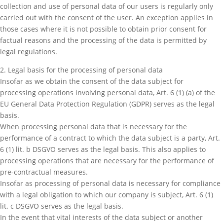
collection and use of personal data of our users is regularly only
carried out with the consent of the user. An exception applies in
those cases where it is not possible to obtain prior consent for
factual reasons and the processing of the data is permitted by
legal regulations.
2. Legal basis for the processing of personal data
Insofar as we obtain the consent of the data subject for
processing operations involving personal data, Art. 6 (1) (a) of the
EU General Data Protection Regulation (GDPR) serves as the legal
basis.
When processing personal data that is necessary for the
performance of a contract to which the data subject is a party, Art.
6 (1) lit. b DSGVO serves as the legal basis. This also applies to
processing operations that are necessary for the performance of
pre-contractual measures.
Insofar as processing of personal data is necessary for compliance
with a legal obligation to which our company is subject, Art. 6 (1)
lit. c DSGVO serves as the legal basis.
In the event that vital interests of the data subject or another