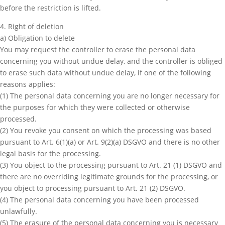
before the restriction is lifted.
4. Right of deletion
a) Obligation to delete
You may request the controller to erase the personal data
concerning you without undue delay, and the controller is obliged
to erase such data without undue delay, if one of the following
reasons applies:
(1) The personal data concerning you are no longer necessary for
the purposes for which they were collected or otherwise
processed.
(2) You revoke you consent on which the processing was based
pursuant to Art. 6(1)(a) or Art. 9(2)(a) DSGVO and there is no other
legal basis for the processing.
(3) You object to the processing pursuant to Art. 21 (1) DSGVO and
there are no overriding legitimate grounds for the processing, or
you object to processing pursuant to Art. 21 (2) DSGVO.
(4) The personal data concerning you have been processed
unlawfully.
(5) The erasure of the personal data concerning you is necessary