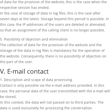
of data for the provision of the website, this is the case when the
respective session has ended.
In the case of storage of data in log files, this is the case after
seven days at the latest. Storage beyond this period is possible. In
this case, the IP addresses of the users are deleted or alienated,
so that an assignment of the calling client is no longer possible.
5. Possibility of objection and elimination
The collection of data for the provision of the website and the
storage of the data in log files is mandatory for the operation of
the website. Consequently, there is no possibility of objection on
the part of the user.
V. E-mail contact
1. Description and scope of data processing
Contact is only possible via the e-mail address provided. In this
case, the personal data of the user transmitted with the e-mail will
be stored.
In this context, the data will not passed on to third parties. The
data is used exclusively for processing the conversation.