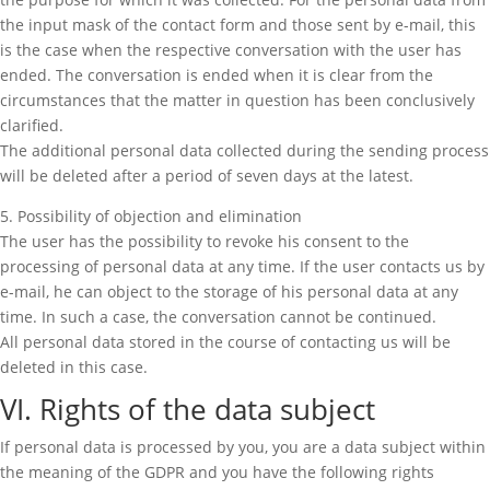
the input mask of the contact form and those sent by e-mail, this
is the case when the respective conversation with the user has
ended. The conversation is ended when it is clear from the
circumstances that the matter in question has been conclusively
clarified.
The additional personal data collected during the sending process
will be deleted after a period of seven days at the latest.
5. Possibility of objection and elimination
The user has the possibility to revoke his consent to the
processing of personal data at any time. If the user contacts us by
e-mail, he can object to the storage of his personal data at any
time. In such a case, the conversation cannot be continued.
All personal data stored in the course of contacting us will be
deleted in this case.
VI. Rights of the data subject
If personal data is processed by you, you are a data subject within
the meaning of the GDPR and you have the following rights