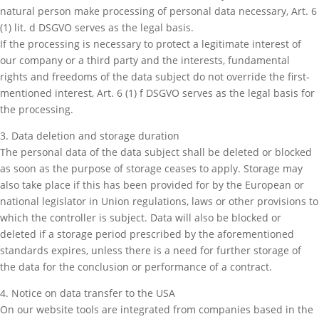
natural person make processing of personal data necessary, Art. 6
(1) lit. d DSGVO serves as the legal basis.
If the processing is necessary to protect a legitimate interest of
our company or a third party and the interests, fundamental
rights and freedoms of the data subject do not override the first-
mentioned interest, Art. 6 (1) f DSGVO serves as the legal basis for
the processing.
3. Data deletion and storage duration
The personal data of the data subject shall be deleted or blocked
as soon as the purpose of storage ceases to apply. Storage may
also take place if this has been provided for by the European or
national legislator in Union regulations, laws or other provisions to
which the controller is subject. Data will also be blocked or
deleted if a storage period prescribed by the aforementioned
standards expires, unless there is a need for further storage of
the data for the conclusion or performance of a contract.
4. Notice on data transfer to the USA
On our website tools are integrated from companies based in the