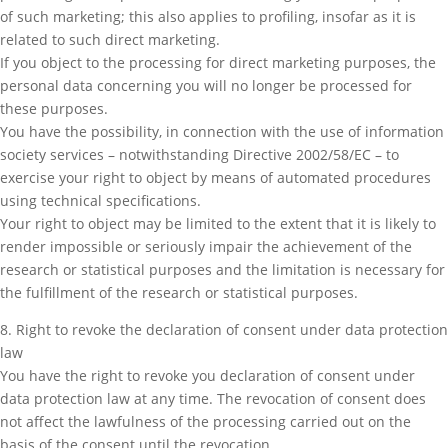
of such marketing; this also applies to profiling, insofar as it is
related to such direct marketing.
If you object to the processing for direct marketing purposes, the
personal data concerning you will no longer be processed for
these purposes.
You have the possibility, in connection with the use of information
society services – notwithstanding Directive 2002/58/EC – to
exercise your right to object by means of automated procedures
using technical specifications.
Your right to object may be limited to the extent that it is likely to
render impossible or seriously impair the achievement of the
research or statistical purposes and the limitation is necessary for
the fulfillment of the research or statistical purposes.
8. Right to revoke the declaration of consent under data protection
law
You have the right to revoke you declaration of consent under
data protection law at any time. The revocation of consent does
not affect the lawfulness of the processing carried out on the
basis of the consent until the revocation.