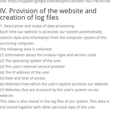
link: https://support.google.com/analytics/answer/7667196?hl=de
IV. Provision of the website and
creation of log files
1. Description and scope of data processing
Each time our website is accessed, our system automatically
collects data and information from the computer system of the
accessing computer.
The following data is collected:
(1) Information about the browser type and version used.
(2) The operating system of the user
(3) The user’s Internet service provider
(4) The IP address of the user
(5) Date and time of access
(6) Websites from which the user’s system accesses our website
(7) Websites that are accessed by the user’s system via our
website.
This data is also stored in the log files of our system. This data is
not stored together with other personal data of the user.