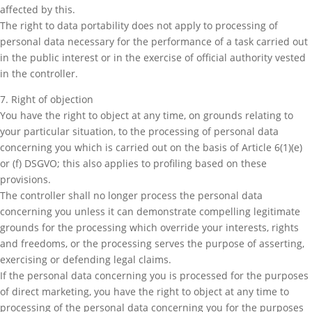
affected by this.
The right to data portability does not apply to processing of
personal data necessary for the performance of a task carried out
in the public interest or in the exercise of official authority vested
in the controller.
7. Right of objection
You have the right to object at any time, on grounds relating to
your particular situation, to the processing of personal data
concerning you which is carried out on the basis of Article 6(1)(e)
or (f) DSGVO; this also applies to profiling based on these
provisions.
The controller shall no longer process the personal data
concerning you unless it can demonstrate compelling legitimate
grounds for the processing which override your interests, rights
and freedoms, or the processing serves the purpose of asserting,
exercising or defending legal claims.
If the personal data concerning you is processed for the purposes
of direct marketing, you have the right to object at any time to
processing of the personal data concerning you for the purposes