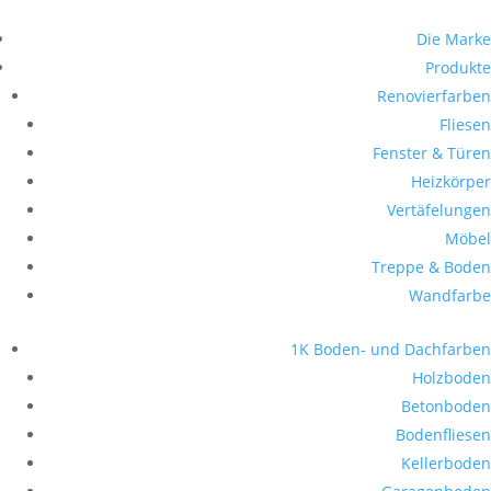
Die Marke
Produkte
Renovierfarben
Fliesen
Fenster & Türen
Heizkörper
Vertäfelungen
Möbel
Treppe & Boden
Wandfarbe
1K Boden- und Dachfarben
Holzboden
Betonboden
Bodenfliesen
Kellerboden