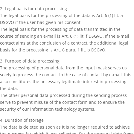
2. Legal basis for data processing
The legal basis for the processing of the data is Art. 6 (1) lit. a
DSGVO if the user has given his consent.
The legal basis for the processing of data transmitted in the
course of sending an e-mail is Art. 6 (1) lit. f DSGVO. If the e-mail
contact aims at the conclusion of a contract, the additional legal
basis for the processing is Art. 6 para. 1 lit. b DSGVO.
3. Purpose of data processing
The processing of personal data from the input mask serves us
solely to process the contact. In the case of contact by e-mail, this
also constitutes the necessary legitimate interest in processing
the data.
The other personal data processed during the sending process
serve to prevent misuse of the contact form and to ensure the
security of our information technology systems.
4. Duration of storage
The data is deleted as soon as it is no longer required to achieve
the purpose for which it was collected. For the personal data from