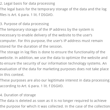
2. Legal basis for data processing
The legal basis for the temporary storage of the data and the log
files is Art. 6 para. 1 lit. f DSGVO.
3. Purpose of data processing
The temporary storage of the IP address by the system is
necessary to enable delivery of the website to the user’s
computer. For this purpose, the user’s IP address must remain
stored for the duration of the session.
The storage in log files is done to ensure the functionality of the
website. In addition, we use the data to optimize the website and
to ensure the security of our information technology systems. An
evaluation of the data for marketing purposes does not take place
in this context.
These purposes are also our legitimate interest in data processing
according to Art. 6 para. 1 lit. f DSGVO.
4. Duration of storage
The data is deleted as soon as it is no longer required to achieve
the purpose for which it was collected. In the case of the collection