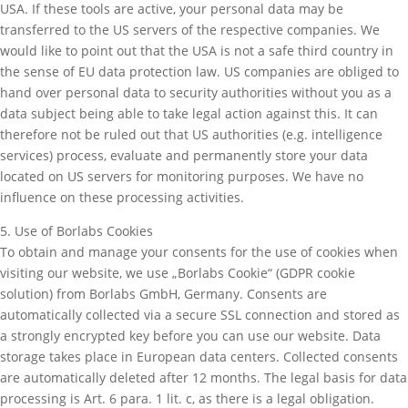
USA. If these tools are active, your personal data may be
transferred to the US servers of the respective companies. We
would like to point out that the USA is not a safe third country in
the sense of EU data protection law. US companies are obliged to
hand over personal data to security authorities without you as a
data subject being able to take legal action against this. It can
therefore not be ruled out that US authorities (e.g. intelligence
services) process, evaluate and permanently store your data
located on US servers for monitoring purposes. We have no
influence on these processing activities.
5. Use of Borlabs Cookies
To obtain and manage your consents for the use of cookies when
visiting our website, we use „Borlabs Cookie“ (GDPR cookie
solution) from Borlabs GmbH, Germany. Consents are
automatically collected via a secure SSL connection and stored as
a strongly encrypted key before you can use our website. Data
storage takes place in European data centers. Collected consents
are automatically deleted after 12 months. The legal basis for data
processing is Art. 6 para. 1 lit. c, as there is a legal obligation.