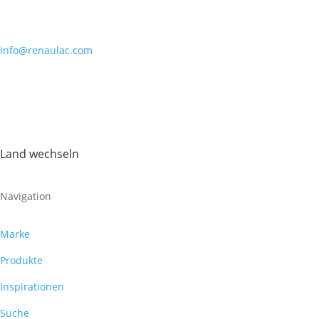
info@renaulac.com
Land wechseln
Navigation
Marke
Produkte
Inspirationen
Suche