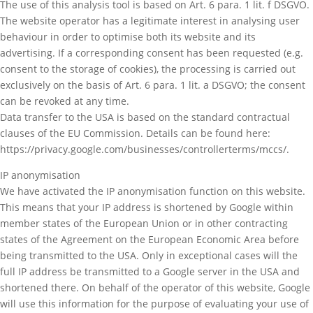
The use of this analysis tool is based on Art. 6 para. 1 lit. f DSGVO.
The website operator has a legitimate interest in analysing user
behaviour in order to optimise both its website and its
advertising. If a corresponding consent has been requested (e.g.
consent to the storage of cookies), the processing is carried out
exclusively on the basis of Art. 6 para. 1 lit. a DSGVO; the consent
can be revoked at any time.
Data transfer to the USA is based on the standard contractual
clauses of the EU Commission. Details can be found here:
https://privacy.google.com/businesses/controllerterms/mccs/.
IP anonymisation
We have activated the IP anonymisation function on this website.
This means that your IP address is shortened by Google within
member states of the European Union or in other contracting
states of the Agreement on the European Economic Area before
being transmitted to the USA. Only in exceptional cases will the
full IP address be transmitted to a Google server in the USA and
shortened there. On behalf of the operator of this website, Google
will use this information for the purpose of evaluating your use of