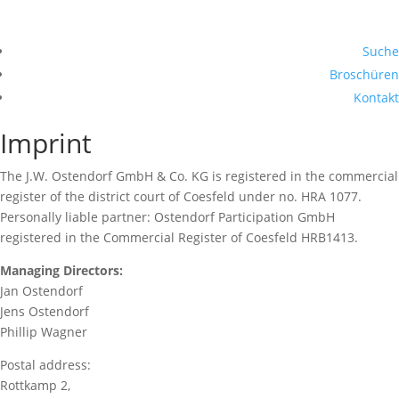
Suche
Broschüren
Kontakt
Imprint
The J.W. Ostendorf GmbH & Co. KG is registered in the commercial
register of the district court of Coesfeld under no. HRA 1077.
Personally liable partner: Ostendorf Participation GmbH
registered in the Commercial Register of Coesfeld HRB1413.
Managing Directors:
Jan Ostendorf
Jens Ostendorf
Phillip Wagner
Postal address:
Rottkamp 2,