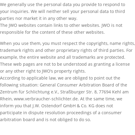
We generally use the personal data you provide to respond to
your inquiries. We will neither sell your personal data to third
parties nor market it in any other way.
The JWO websites contain links to other websites. JWO is not
responsible for the content of these other websites.
When you use them, you must respect the copyrights, name rights,
trademark rights and other proprietary rights of third parties. For
example, the entire website and all trademarks are protected.
These web pages are not to be understood as granting a license
or any other right to JWO’s property rights.
According to applicable law, we are obliged to point out the
following situation: General Consumer Arbitration Board of the
Zentrum für Schlichtung e.V., Straßburger Str. 8, 77694 Kehl am
Rhein, www.verbraucher-schlichter.de. At the same time, we
inform you that J.W. Ostendorf GmbH & Co. KG does not
participate in dispute resolution proceedings of a consumer
arbitration board and is not obliged to do so.