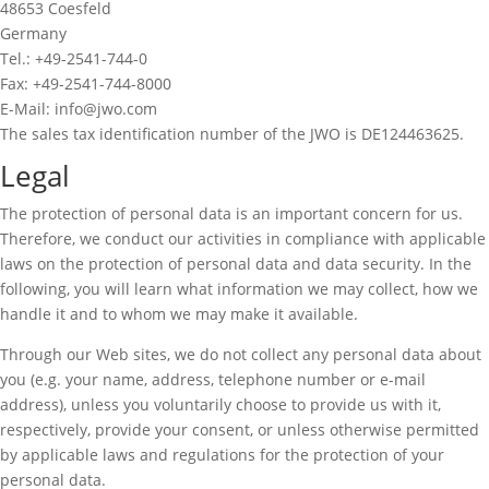
48653 Coesfeld
Germany
Tel.: +49-2541-744-0
Fax: +49-2541-744-8000
E-Mail: info@jwo.com
The sales tax identification number of the JWO is DE124463625.
Legal
The protection of personal data is an important concern for us.
Therefore, we conduct our activities in compliance with applicable
laws on the protection of personal data and data security. In the
following, you will learn what information we may collect, how we
handle it and to whom we may make it available.
Through our Web sites, we do not collect any personal data about
you (e.g. your name, address, telephone number or e-mail
address), unless you voluntarily choose to provide us with it,
respectively, provide your consent, or unless otherwise permitted
by applicable laws and regulations for the protection of your
personal data.