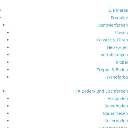
Die Marke
Produkte
Renovierfarben
Fliesen
Fenster & Türen
Heizkörper
Vertäfelungen
Möbel
Treppe & Boden
Wandfarbe
1K Boden- und Dachfarben
Holzboden
Betonboden
Bodenfliesen
Kellerboden