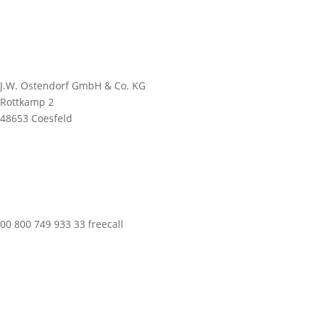
J.W. Ostendorf GmbH & Co. KG
Rottkamp 2
48653 Coesfeld
00 800 749 933 33 freecall